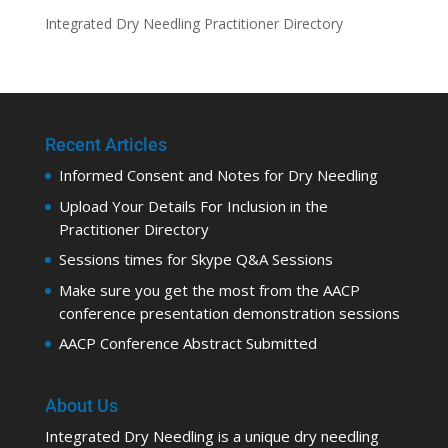
Integrated Dry Needling Practitioner Directory
Recent Articles
Informed Consent and Notes for Dry Needling
Upload Your Details For Inclusion in the
Practitioner Directory
Sessions times for Skype Q&A Sessions
Make sure you get the most from the AACP
conference presentation demonstration sessions
AACP Conference Abstract Submitted
About Us
Integrated Dry Needling is a unique dry needling