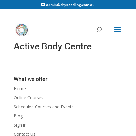
admin@dryneedling.com.au
Active Body Centre
What we offer
Home
Online Courses
Scheduled Courses and Events
Blog
Sign in
Contact Us