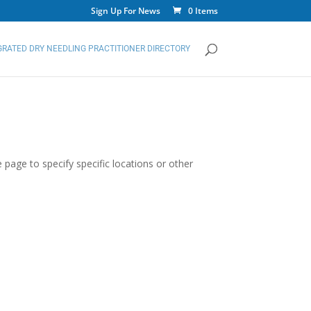
Sign Up For News
0 Items
GRATED DRY NEEDLING PRACTITIONER DIRECTORY
 page to specify specific locations or other