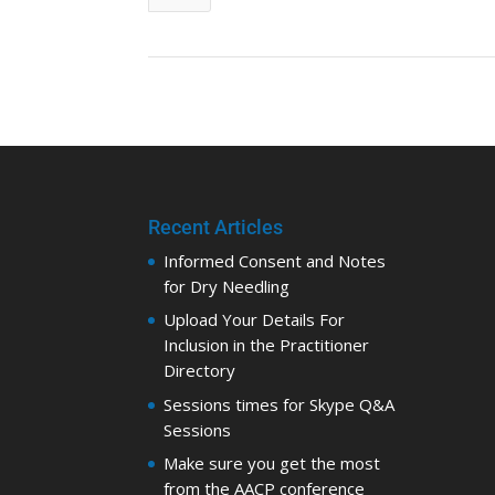
Recent Articles
Informed Consent and Notes
for Dry Needling
Upload Your Details For
Inclusion in the Practitioner
Directory
Sessions times for Skype Q&A
Sessions
Make sure you get the most
from the AACP conference