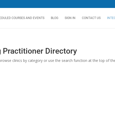
EDULED COURSES AND EVENTS
BLOG
SIGN IN
CONTACT US
INTE
 Practitioner Directory
rowse clinics by category or use the search function at the top of the