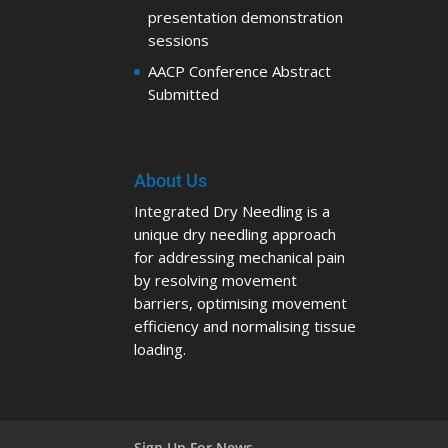
presentation demonstration
sessions
AACP Conference Abstract
Submitted
About Us
Integrated Dry Needling is a
unique dry needling approach
for addressing mechanical pain
by resolving movement
barriers, optimising movement
efficiency and normalising tissue
loading.
Sign Up For News