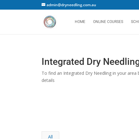
admin@dryneedling.com.au
HOME
ONLINE COURSES
SCH
Integrated Dry Needling
To find an Integrated Dry Needling in your area b
details
All