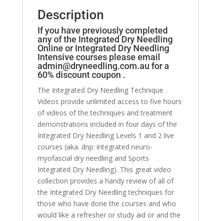
Description
If you have previously completed
any of the Integrated Dry Needling
Online or Integrated Dry Needling
Intensive courses please email
admin@dryneedling.com.au
for a
60% discount coupon .
The Integrated Dry Needling Technique
Videos provide unlimited access to five hours
of videos of the techniques and treatment
demonstrations included in four days of the
Integrated Dry Needling Levels 1 and 2 live
courses (aka. dnp: integrated neuro-
myofascial dry needling and Sports
Integrated Dry Needling). This great video
collection provides a handy review of all of
the Integrated Dry Needling techniques for
those who have done the courses and who
would like a refresher or study aid or and the