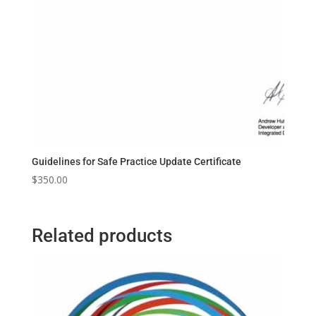
Guidelines for Safe Practice Update Certificate
$
350.00
Related products