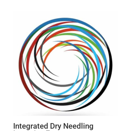
Integrated Dry Needling