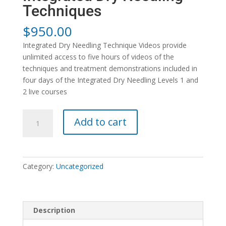
Techniques
$
950.00
Integrated Dry Needling Technique Videos provide
unlimited access to five hours of videos of the
techniques and treatment demonstrations included in
four days of the Integrated Dry Needling Levels 1 and
2 live courses
Integrated
Add to cart
Dry
Needling
Techniques
quantity
Category:
Uncategorized
Description