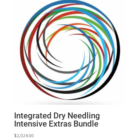
Integrated Dry Needling
Intensive Extras Bundle
$
2,024.00