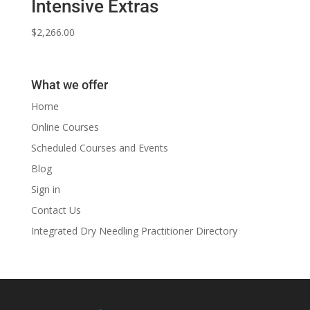
Intensive Extras
$
2,266.00
What we offer
Home
Online Courses
Scheduled Courses and Events
Blog
Sign in
Contact Us
Integrated Dry Needling Practitioner Directory