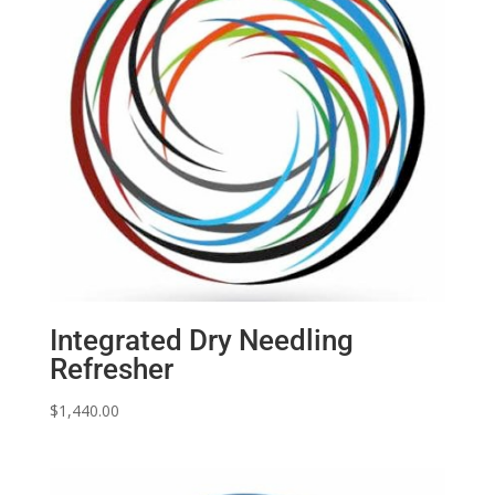
Integrated Dry Needling
Refresher
$
1,440.00