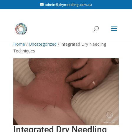
admin@dryneedling.com.au
Home
/
Uncategorized
/ Integrated Dry Needling
Techniques
Integrated Dry Needling