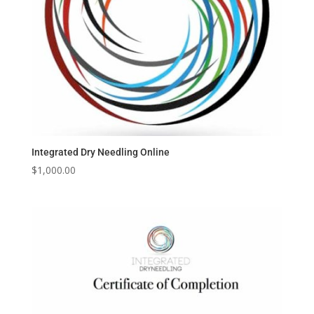
Integrated Dry Needling Online
$
1,000.00