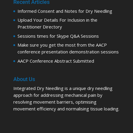
Recent Articles
Informed Consent and Notes for Dry Needling
Upload Your Details For Inclusion in the
Practitioner Directory
Sessions times for Skype Q&A Sessions
Make sure you get the most from the AACP
conference presentation demonstration sessions
AACP Conference Abstract Submitted
About Us
Integrated Dry Needling is a unique dry needling
approach for addressing mechanical pain by
resolving movement barriers, optimising
movement efficiency and normalising tissue loading.