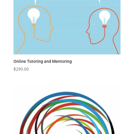
Online Tutoring and Mentoring
$
290.00