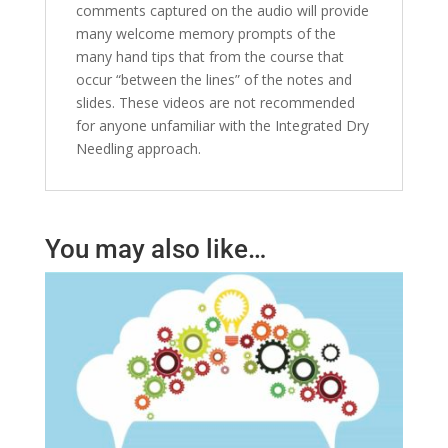
comments captured on the audio will provide
many welcome memory prompts of the
many hand tips that from the course that
occur “between the lines” of the notes and
slides. These videos are not recommended
for anyone unfamiliar with the Integrated Dry
Needling approach.
You may also like…