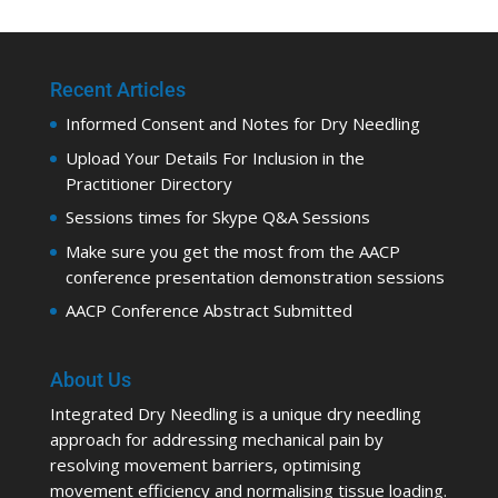
Recent Articles
Informed Consent and Notes for Dry Needling
Upload Your Details For Inclusion in the
Practitioner Directory
Sessions times for Skype Q&A Sessions
Make sure you get the most from the AACP
conference presentation demonstration sessions
AACP Conference Abstract Submitted
About Us
Integrated Dry Needling is a unique dry needling
approach for addressing mechanical pain by
resolving movement barriers, optimising
movement efficiency and normalising tissue loading.