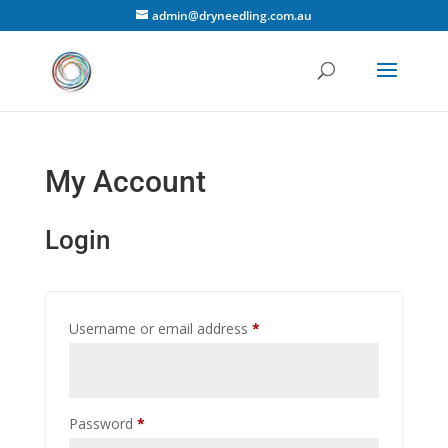
admin@dryneedling.com.au
My Account
Login
Required
Username or email address
*
Required
Password
*