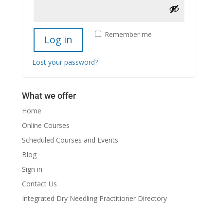
Remember me
Log in
Lost your password?
What we offer
Home
Online Courses
Scheduled Courses and Events
Blog
Sign in
Contact Us
Integrated Dry Needling Practitioner Directory