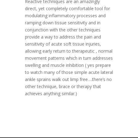
Reactive techniques are an amazingly
direct, yet completely comfortable tool for
modulating inflammatory processes and
ramping down tissue sensitivity and in
conjunction with the other techniques
provide a way to address the pain and
sensitivity of acute soft tissue injuries,
allowing early return to therapeutic , normal
movement patterns which in turn addresses
swelling and muscle inhibition ( yes prepare
to watch many of those simple acute lateral
ankle sprains walk out limp free….there’s no
other technique, brace or therapy that
achieves anything similar.)