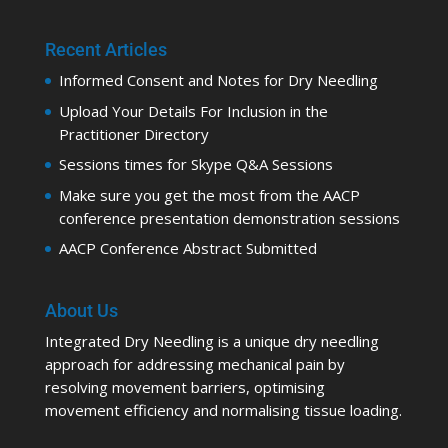
Recent Articles
Informed Consent and Notes for Dry Needling
Upload Your Details For Inclusion in the
Practitioner Directory
Sessions times for Skype Q&A Sessions
Make sure you get the most from the AACP
conference presentation demonstration sessions
AACP Conference Abstract Submitted
About Us
Integrated Dry Needling is a unique dry needling
approach for addressing mechanical pain by
resolving movement barriers, optimising
movement efficiency and normalising tissue loading.