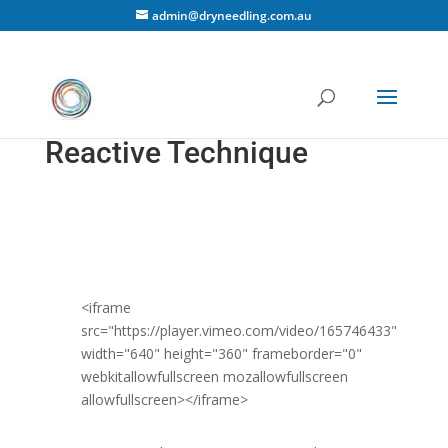
admin@dryneedling.com.au
Reactive Technique
<iframe
src="https://player.vimeo.com/video/165746433"
width="640" height="360" frameborder="0"
webkitallowfullscreen mozallowfullscreen
allowfullscreen></iframe>