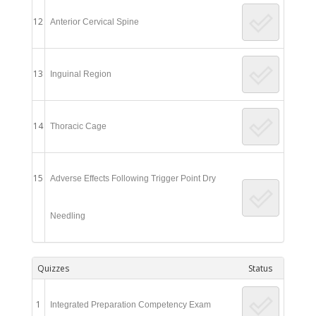
12
Anterior Cervical Spine
13
Inguinal Region
14
Thoracic Cage
15
Adverse Effects Following Trigger Point Dry
Needling
Quizzes
Status
1
Integrated Preparation Competency Exam