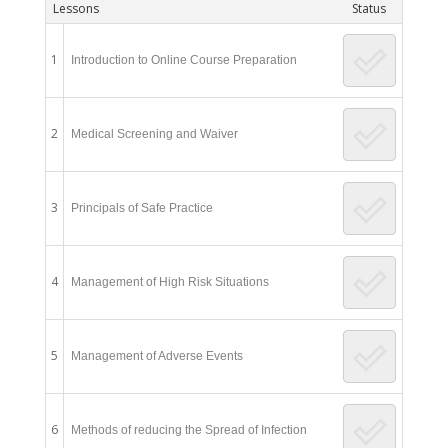
Lessons
Status
1
Introduction to Online Course Preparation
2
Medical Screening and Waiver
3
Principals of Safe Practice
4
Management of High Risk Situations
5
Management of Adverse Events
6
Methods of reducing the Spread of Infection