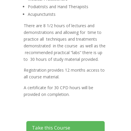
Podiatrists and Hand Therapists
Acupuncturists
There are 8 1/2 hours of lectures and
demonstrations and allowing for time to
practice all techniques and treatments
demonstrated in the course as well as the
recommended practical “labs” there is up
to 30 hours of study material provided.
Registration provides 12 months access to
all course material.
A certificate for 30 CPD hours will be
provided on completion.
Take this Course