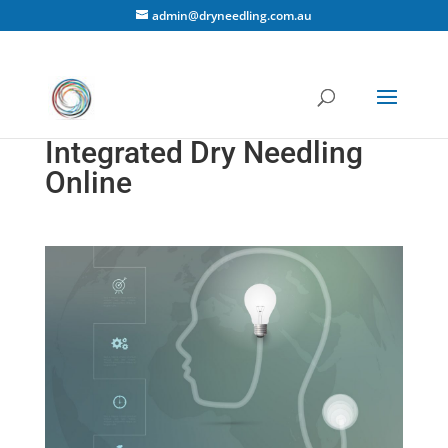
admin@dryneedling.com.au
Integrated Dry Needling
Online