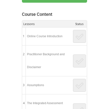
Course Content
Lessons
Status
1
Online Course Introduction
2
Practitioner Background and
Disclaimer
3
Assumptions
4
The Integrated Assessment