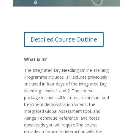
Detailed Course Outline
What is it?
The Integrated Dry Needling Online Training
Programme includes all lectures previously
included in four days of the Integrated Dry
Needling Levels 1 and 2. The course
package includes all lectures, technique and
treatment demonstration videos, the
Integrated Global Assessment tool, and
Range Technique Reference and notes
downloads you will require.The course
provides a forum for interaction with the