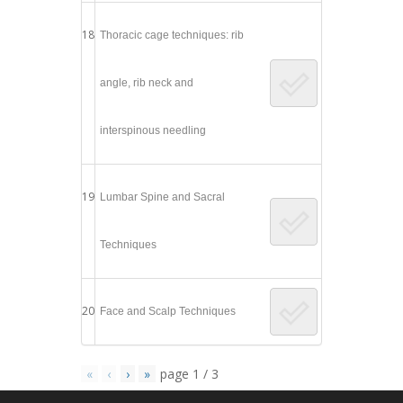
18
Thoracic cage techniques: rib
angle, rib neck and
interspinous needling
19
Lumbar Spine and Sacral
Techniques
20
Face and Scalp Techniques
«
‹
›
»
page
1
/
3