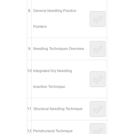
8
General Needling Practice
Pointers
9
Needling Techniques Overview
10
Integrated Dry Needling
Insertion Technique
11
Structural Needling Technique
12
Peristructural Technique