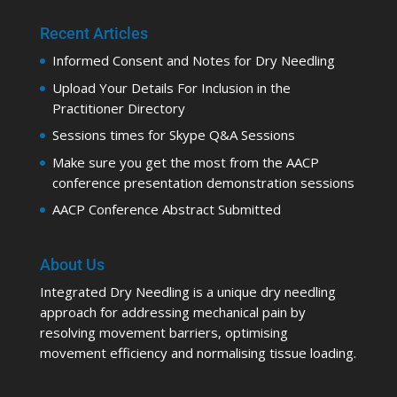
Recent Articles
Informed Consent and Notes for Dry Needling
Upload Your Details For Inclusion in the
Practitioner Directory
Sessions times for Skype Q&A Sessions
Make sure you get the most from the AACP
conference presentation demonstration sessions
AACP Conference Abstract Submitted
About Us
Integrated Dry Needling is a unique dry needling
approach for addressing mechanical pain by
resolving movement barriers, optimising
movement efficiency and normalising tissue loading.