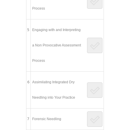
Process
5
Engaging with and Interpreting
a Non Provocative Assessment
Process
6
Assimilating Integrated Dry
Needling into Your Practice
7
Forensic Needling