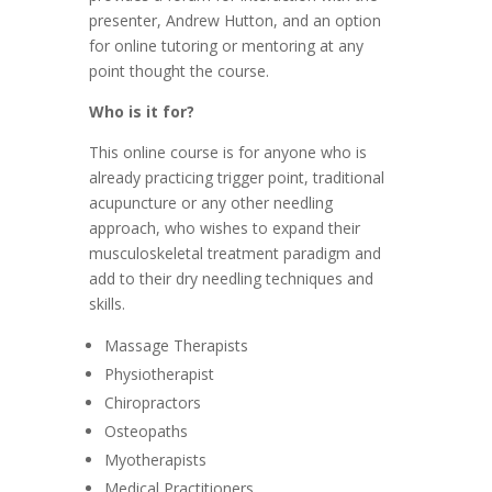
presenter, Andrew Hutton, and an option
for online tutoring or mentoring at any
point thought the course.
Who is it for?
This online course is for anyone who is
already practicing trigger point, traditional
acupuncture or any other needling
approach, who wishes to expand their
musculoskeletal treatment paradigm and
add to their dry needling techniques and
skills.
Massage Therapists
Physiotherapist
Chiropractors
Osteopaths
Myotherapists
Medical Practitioners