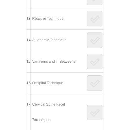
13
Reactive Technique
14
Autonomic Technique
15
Variations and In Betweens
16
Occipital Technique
17
Cervical Spine Facet
Techniques